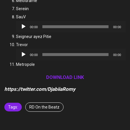
Melodrame
Sereiin
SauV
Audio
00:00
00:00
Player
Seigneur ayez Pitie
Trevor
Audio
00:00
00:00
Player
Metropole
DOWNLOAD LINK
https://twitter.com/DjabiiaRomy
Tags:
RD On the Beatz