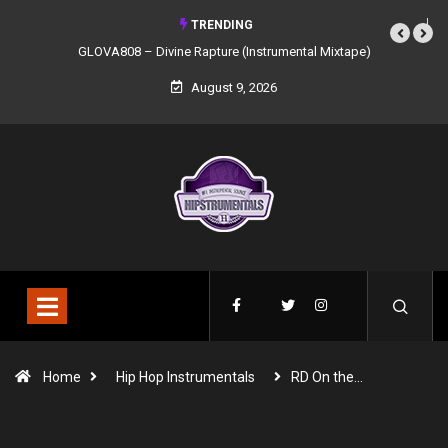
TRENDING
GLOVA808 – Divine Rapture (Instrumental Mixtape)
August 9, 2026
Home
Hip Hop Instrumentals
RD On the…