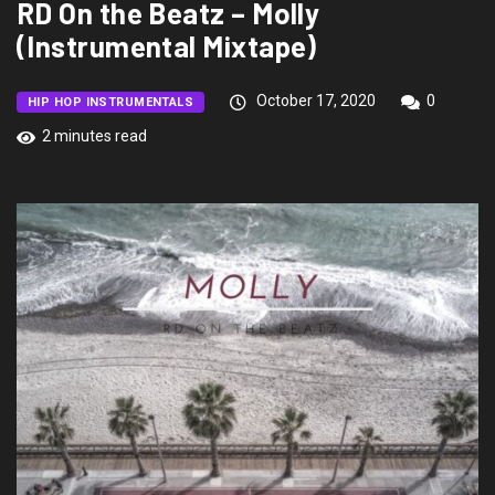
RD On the Beatz – Molly
(Instrumental Mixtape)
October 17, 2020
0
HIP HOP INSTRUMENTALS
2 minutes read