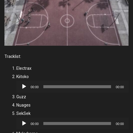
Tracklist:
Electrax
Kiitoko
Audio
00:00
00:00
Player
Guzz
Nuages
SekSek
Audio
00:00
00:00
Player