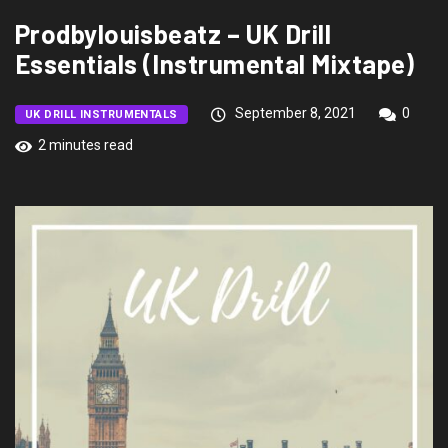
Prodbylouisbeatz – UK Drill
Essentials (Instrumental Mixtape)
September 8, 2021
0
UK DRILL INSTRUMENTALS
2 minutes read