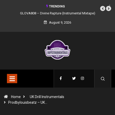
TRENDING
GLOVA808 – Divine Rapture (Instrumental Mixtape)
August 9, 2026
Home
UK Drill Instrumentals
Prodbylouisbeatz – UK…