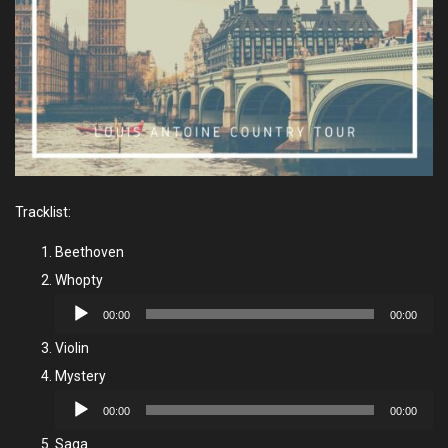
Tracklist:
Beethoven
Whopty
Audio
00:00
00:00
Player
Violin
Mystery
Audio
00:00
00:00
Player
Saga