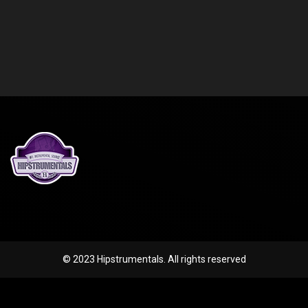
© 2023 Hipstrumentals. All rights reserved