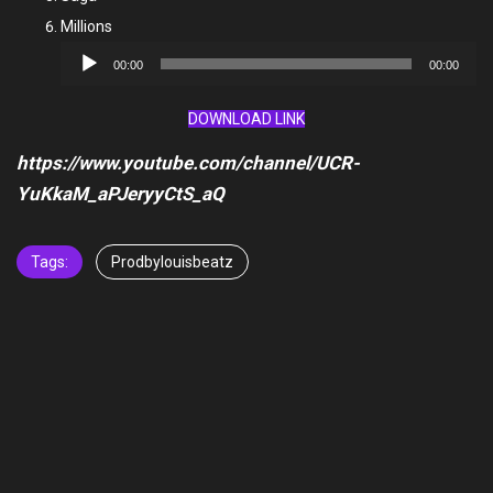
Millions
Audio
00:00
00:00
Player
DOWNLOAD LINK
https://www.youtube.com/channel/UCR-
YuKkaM_aPJeryyCtS_aQ
Tags:
Prodbylouisbeatz