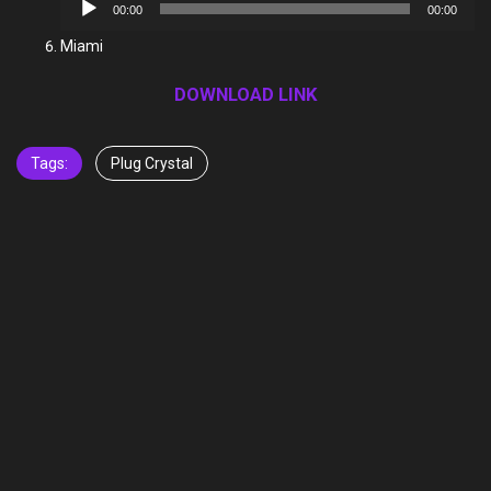
Audio
00:00
00:00
Player
Miami
DOWNLOAD LINK
Tags:
Plug Crystal