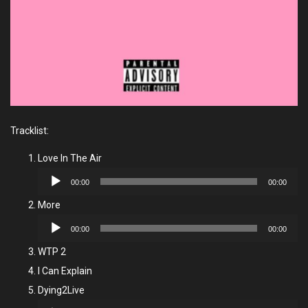
Tracklist:
Love In The Air
Audio
00:00
00:00
Player
More
Audio
00:00
00:00
Player
WTP 2
I Can Explain
Dying2Live