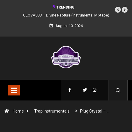
TRENDING
GLOVA808 – Divine Rapture (Instrumental Mixtape)
August 10, 2026
Home
Trap Instrumentals
Plug Crystal –…