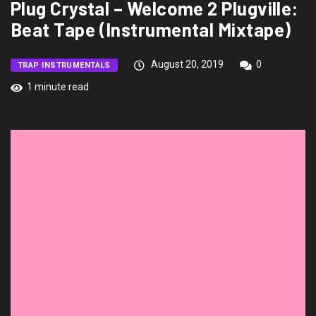
Plug Crystal – Welcome 2 Plugville:
Beat Tape (Instrumental Mixtape)
August 20, 2019
0
TRAP INSTRUMENTALS
1 minute read