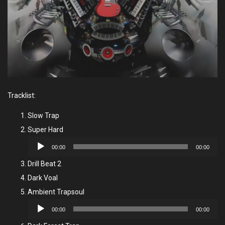
Tracklist:
Slow Trap
Super Hard
Audio
00:00
00:00
Player
Drill Beat 2
Dark Voal
Ambient Trapsoul
Audio
00:00
00:00
Player