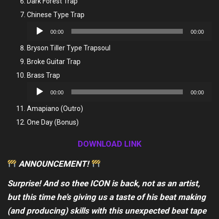
Dark Forest Trap
Chinese Type Trap
Audio
00:00
00:00
Player
Bryson Tiller Type Trapsoul
Broke Guitar Trap
Brass Trap
Audio
00:00
00:00
Player
Amapiano (Outro)
One Day (Bonus)
DOWNLOAD LINK
ANNOUNCEMENT!
Surprise! And so thee ICON is back, not as an artist,
but this time he’s giving us a taste of his beat making
(and producing) skills with this unexpected beat tape