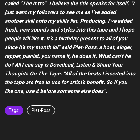
called “The Intro”. I believe the title speaks for itself. “I
just want my followers to see me as I’ve added
another skill onto my skills list. Producing. I’ve added
fresh, new sounds and styles into this tape and I hope
people will like it. It’s a birthday present to all of you
since it’s my month lol” said Piet-Ross, a host, singer,
rapper, pianist, you name it, he does it. What can’t he
do? All I can say is Download, Listen & Share Your
Thoughts On The Tape. “All of the beats I inserted into
the tape are free to use for artist’s benefit. So if you
like one, use it before someone else does”.
Tags:
Piet-Ross