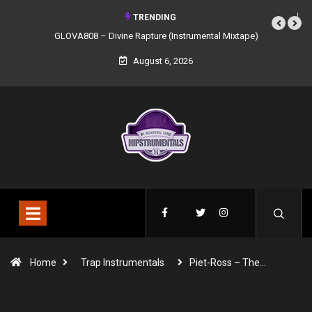
TRENDING
GLOVA808 – Divine Rapture (Instrumental Mixtape)
August 6, 2026
Home
Trap Instrumentals
Piet-Ross – The…