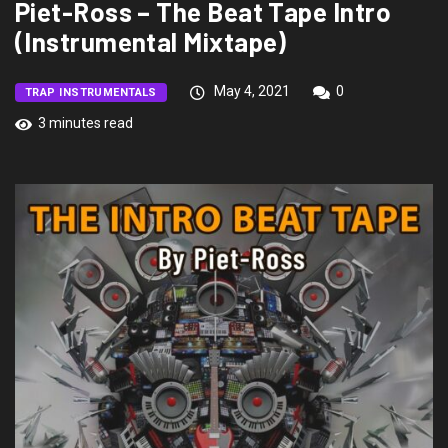
Piet-Ross – The Beat Tape Intro
(Instrumental Mixtape)
May 4, 2021
0
TRAP INSTRUMENTALS
3 minutes read