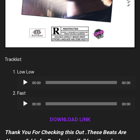
Tracklist:
Low Low
Audio
00:00
00:00
Player
Fast
Audio
00:00
00:00
Player
DOWNLOAD LINK
Thank You For Checking this Out .These Beats Are