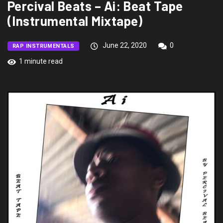
Percival Beats – Ai: Beat Tape
(Instrumental Mixtape)
June 22, 2020
0
RAP INSTRUMENTALS
1 minute read