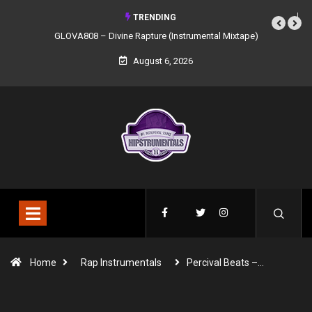
TRENDING
GLOVA808 – Divine Rapture (Instrumental Mixtape)
August 6, 2026
Home
Rap Instrumentals
Percival Beats –…