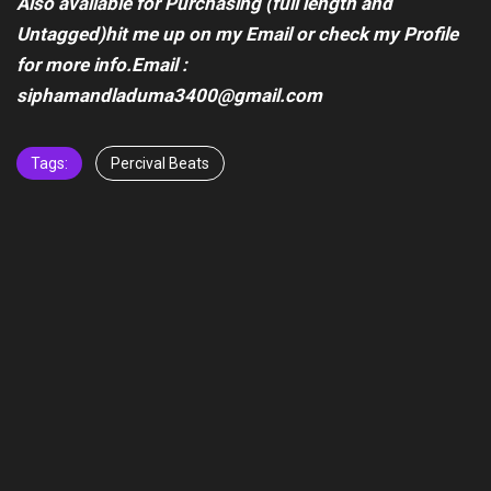
Also available for Purchasing (full length and
Untagged)hit me up on my Email or check my Profile
for more info.Email :
siphamandladuma3400@gmail.com
Tags:
Percival Beats