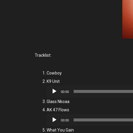
Tracklist:
Cowboy
K9 Unit
Audio
00:00
Player
Glass Nkoaa
AK 47 Flows
Audio
00:00
Player
What You Gain