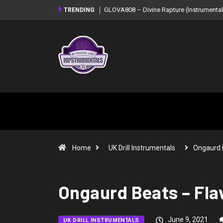
GLOVA808 – Divine Rapture (Instrumental Mixtape)
Syndrome – NO
TRENDING
Mixtape)
Home
UK Drill Instrumentals
Ongaurd 
Ongaurd Beats – Fla
June 9, 2021
UK DRILL INSTRUMENTALS