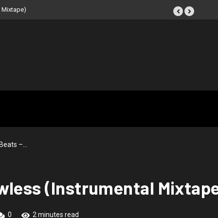
IR: Beat Tape (Instrumental
Beats –…
wless (Instrumental Mixtap
0
2 minutes read