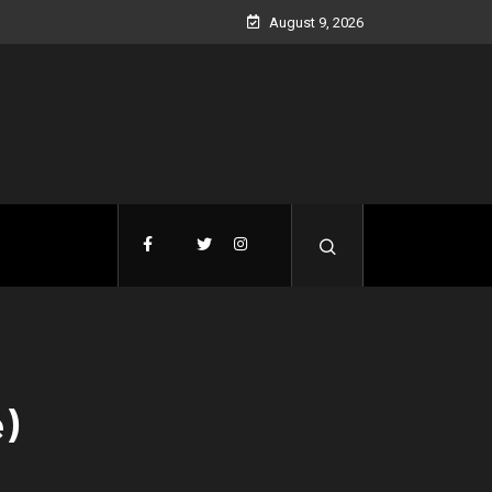
August 9, 2026
e)