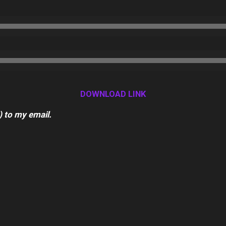
DOWNLOAD LINK
) to my email.