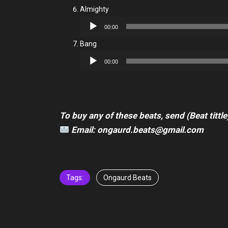
Almighty
Audio
00:00
Player
Bang
Audio
00:00
Player
To buy any of these beats, send (Beat tittle
Email: ongaurd.beats@gmail.com
Tags:
Ongaurd Beats