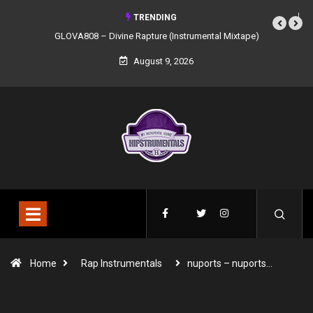
TRENDING
GLOVA808 – Divine Rapture (Instrumental Mixtape)
August 9, 2026
Home
Rap Instrumentals
nuports – nuports…