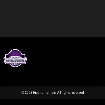
© 2023 Hipstrumentals. All rights reserved