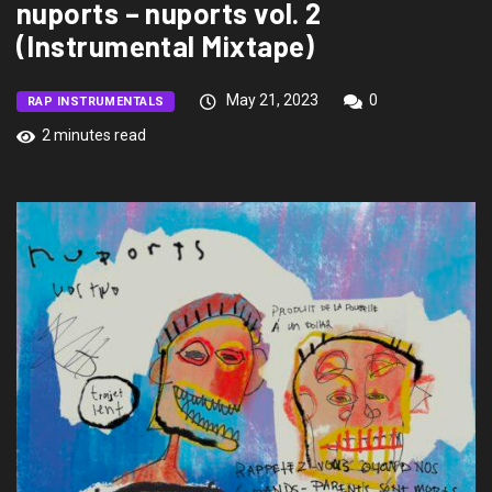
nuports – nuports vol. 2
(Instrumental Mixtape)
May 21, 2023
0
RAP INSTRUMENTALS
2 minutes read