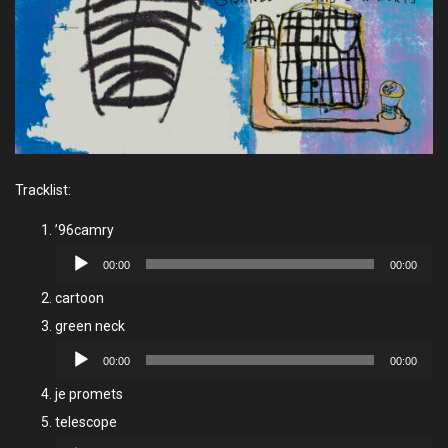
Tracklist:
’96camry
Audio
00:00
00:00
Player
cartoon
green neck
Audio
00:00
00:00
Player
je promets
telescope