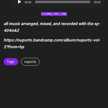
Audio
00:00
00:00
Player
DOWNLOAD LINK
all music arranged, mixed, and recorded with the sp-
404mk2
https://nuports.bandcamp.com/album/nuports-vol-
2?from=hp
Tags:
nuports