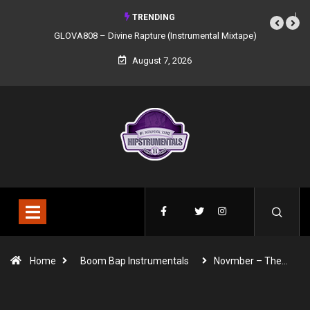
TRENDING
GLOVA808 – Divine Rapture (Instrumental Mixtape)
August 7, 2026
Home
Boom Bap Instrumentals
Novmber – The…