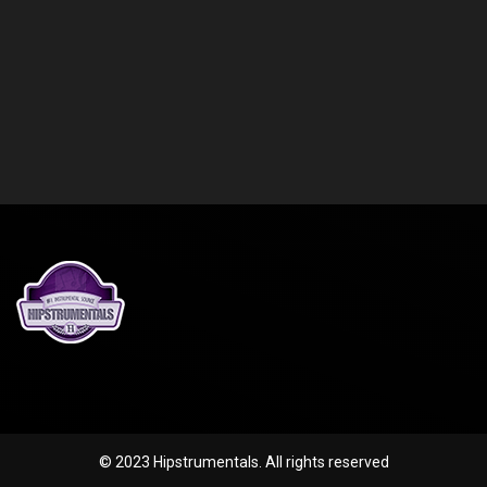
© 2023 Hipstrumentals. All rights reserved