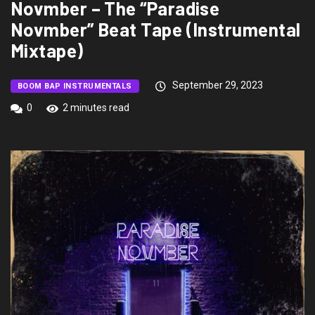
Novmber – The “Paradise
Novmber” Beat Tape (Instrumental
Mixtape)
September 29, 2023
BOOM BAP INSTRUMENTALS
0
2 minutes read