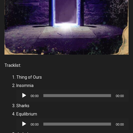
Tracklist:
Thing of Ours
Insomnia
Audio
00:00
00:00
Player
Sharks
Equilibrium
Audio
00:00
00:00
Player