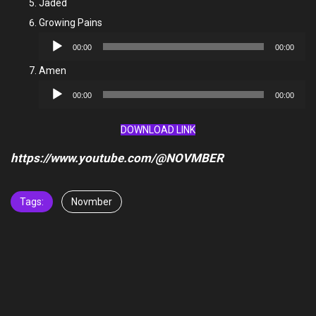
Jaded
Growing Pains
Audio
00:00
00:00
Player
Amen
Audio
00:00
00:00
Player
DOWNLOAD LINK
https://www.youtube.com/@NOVMBER
Tags:
Novmber