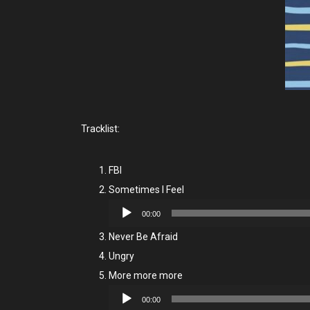
Tracklist:
FBI
Sometimes I Feel
Audio
00:00
Player
Never Be Afraid
Ungry
More more more
Audio
00:00