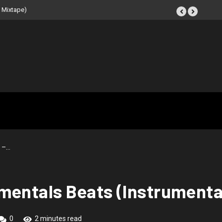
eat Tape (Instrumental
 –…
mentals Beats (Instrumenta
0
2 minutes read