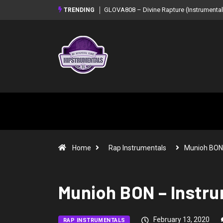
GLOVA808 – Divine Rapture (Instrumental Mixtape)
Syndrome – NOIR: B
TRENDING
Mixtape)
Home
Rap Instrumentals
Munioh BON
Munioh BON – Instru
February 13, 2020
RAP INSTRUMENTALS