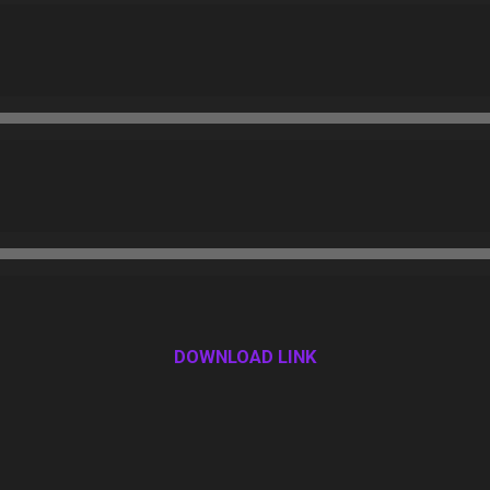
DOWNLOAD LINK