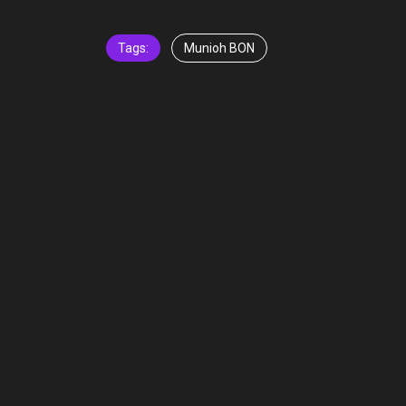
Tags:
Munioh BON