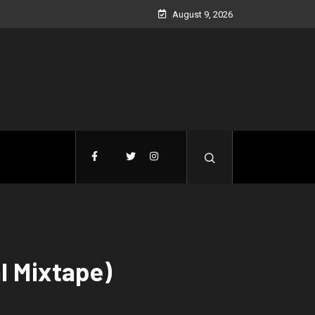
August 9, 2026
l Mixtape)