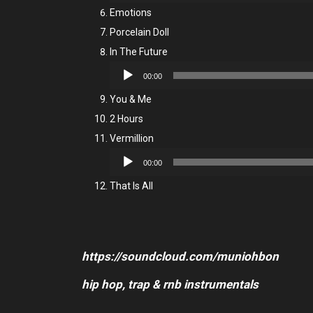
Player
Emotions
Porcelain Doll
In The Future
Audio
00:00
Player
You & Me
2 Hours
Vermillion
Audio
00:00
Player
That Is All
https://soundcloud.com/muniohbon
hip hop, trap & rnb instrumentals