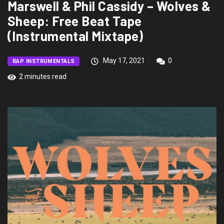
Marswell & Phil Cassidy – Wolves &
Sheep: Free Beat Tape
(Instrumental Mixtape)
May 17, 2021
0
RAP INSTRUMENTALS
2 minutes read