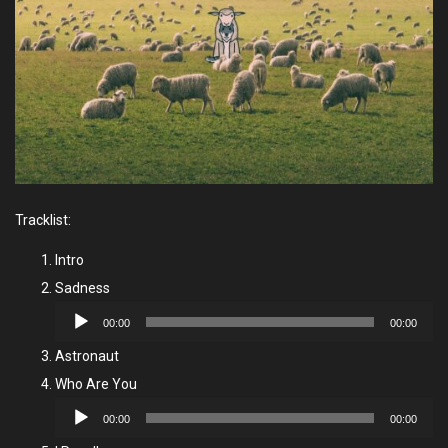
Tracklist:
Intro
Sadness
Audio
00:00
00:00
Player
Astronaut
Who Are You
Audio
00:00
00:00
Player