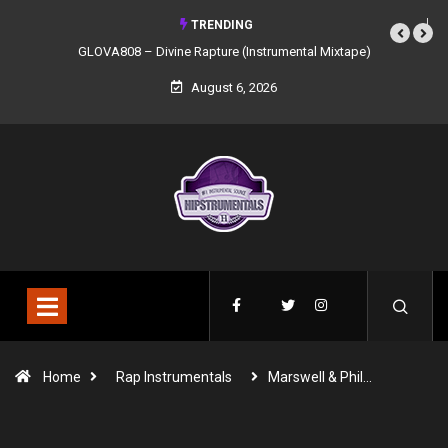
TRENDING
GLOVA808 – Divine Rapture (Instrumental Mixtape)
August 6, 2026
Home
Rap Instrumentals
Marswell & Phil…