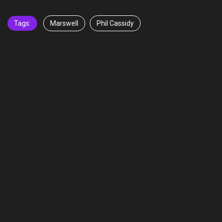
Tags:
Marswell
Phil Cassidy