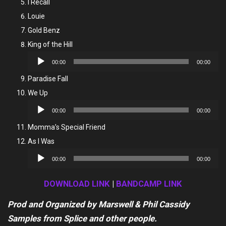
I Recall
Louie
Gold Benz
King of the Hill
Audio
00:00
00:00
Player
Paradise Fall
We Up
Audio
00:00
00:00
Player
Momma’s Special Friend
As I Was
Audio
00:00
00:00
Player
DOWNLOAD LINK
|
BANDCAMP LINK
Prod and Organized by Marswell & Phil Cassidy
Samples from Splice and other people.