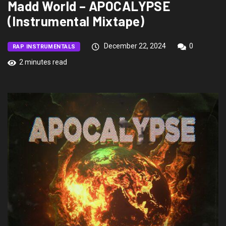
Madd World – APOCALYPSE
(Instrumental Mixtape)
December 22, 2024
0
RAP INSTRUMENTALS
2 minutes read