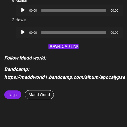
Malice
Audio
00:00
00:00
Player
Howls
Audio
00:00
00:00
Player
DOWNLOAD LINK
Follow Madd world:
Bandcamp:
https://maddworld1.bandcamp.com/album/apocalypse
Tags:
Madd World