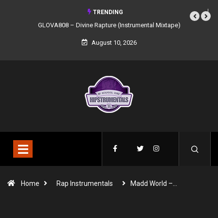
TRENDING
GLOVA808 – Divine Rapture (Instrumental Mixtape)
August 10, 2026
Home
Rap Instrumentals
Madd World –…