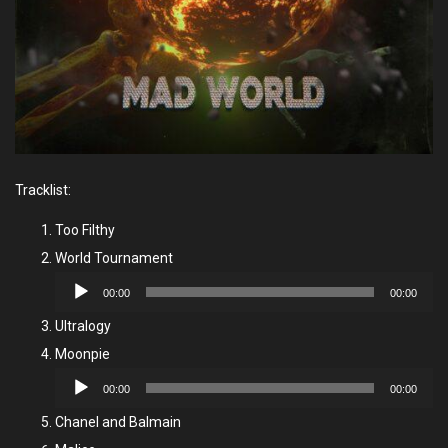
Tracklist:
Too Filthy
World Tournament
Audio
00:00
00:00
Player
Ultralogy
Moonpie
Audio
00:00
00:00
Player
Chanel and Balmain