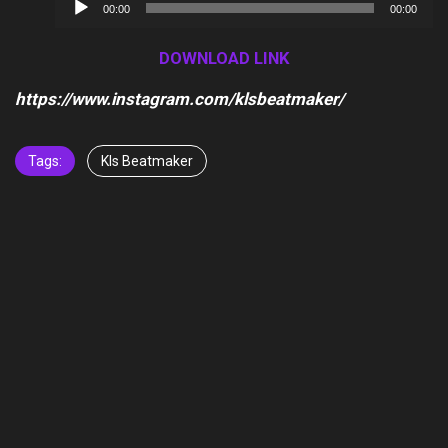
Audio
00:00
00:00
Player
DOWNLOAD LINK
https://www.instagram.com/klsbeatmaker/
Tags:
Kls Beatmaker