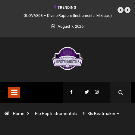
TRENDING
GLOVA808 – Divine Rapture (Instrumental Mixtape)
August 7, 2026
Home
Hip Hop Instrumentals
Kls Beatmaker –…