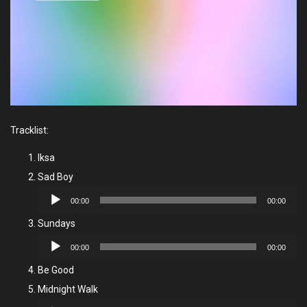
Tracklist:
Iksa
Sad Boy
Audio
00:00
00:00
Player
Sundays
Audio
00:00
00:00
Player
Be Good
Midnight Walk