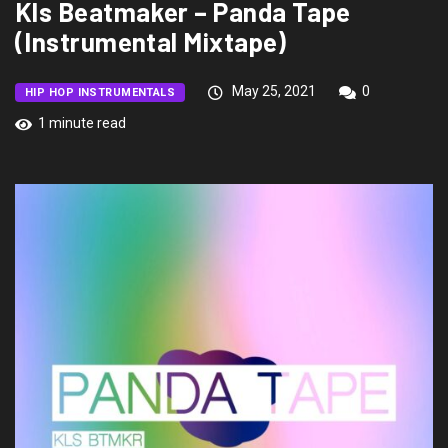
Kls Beatmaker – Panda Tape
(Instrumental Mixtape)
May 25, 2021
0
HIP HOP INSTRUMENTALS
1 minute read