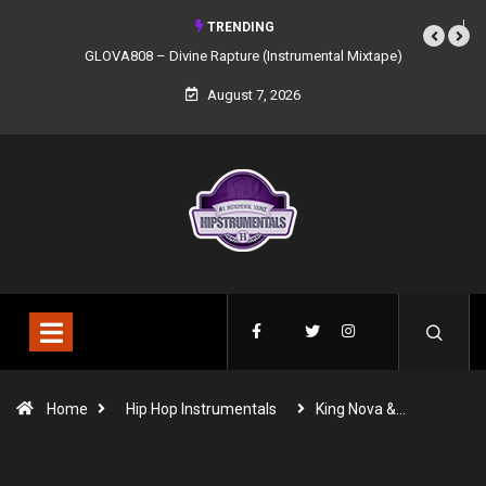
TRENDING
GLOVA808 – Divine Rapture (Instrumental Mixtape)
August 7, 2026
Home
Hip Hop Instrumentals
King Nova &…