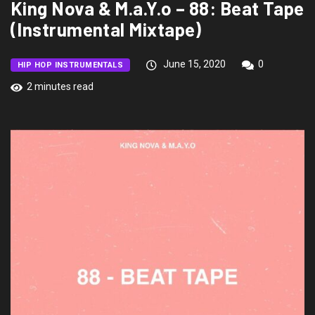
King Nova & M.a.Y.o – 88: Beat Tape
(Instrumental Mixtape)
June 15, 2020
0
HIP HOP INSTRUMENTALS
2 minutes read