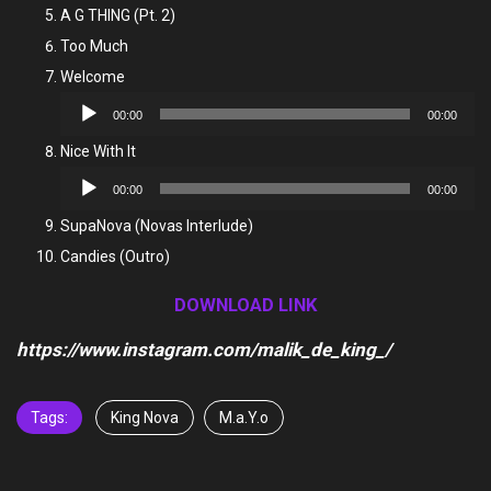
Player
A G THING (Pt. 2)
Too Much
Welcome
Audio
00:00
00:00
Player
Nice With It
Audio
00:00
00:00
Player
SupaNova (Novas Interlude)
Candies (Outro)
DOWNLOAD LINK
https://www.instagram.com/malik_de_king_/
Tags:
King Nova
M.a.Y.o