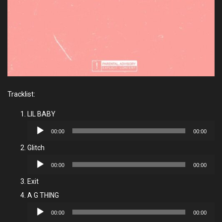
Tracklist:
LIL BABY
Audio
00:00
00:00
Player
Glitch
Audio
00:00
00:00
Player
Exit
A G THING
Audio
00:00
00:00