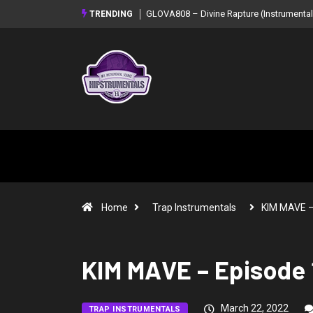
GLOVA808 – Divine Rapture (Instrumental Mixtape)
Syndrome – NOIR:
TRENDING
Mixtape)
Home
Trap Instrumentals
KIM MAVE 
KIM MAVE – Episode 
March 22, 2022
TRAP INSTRUMENTALS