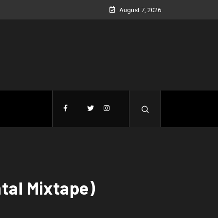
August 7, 2026
tal Mixtape)