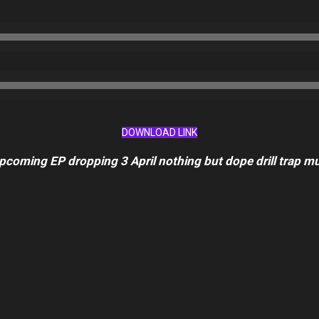
DOWNLOAD LINK
upcoming EP dropping 3 April nothing but dope drill trap mus