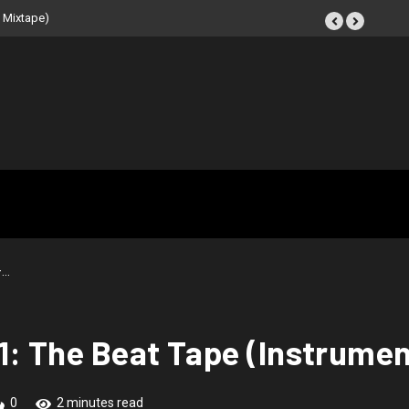
 Beat Tape (Instrumental
–…
1: The Beat Tape (Instrumen
0
2 minutes read