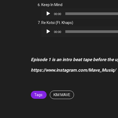
Keep In Mind
Audio
00:00
Player
Re Kotsi (Ft. Khaps)
Audio
00:00
Player
Episode 1 is an intro beat tape before the 
https://www.instagram.com/Mave_Musiq/
Tags:
KIM MAVE