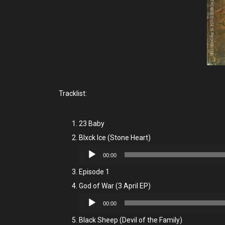
Tracklist:
23 Baby
Blxck Ice (Stone Heart)
Audio
00:00
Player
Episode 1
God of War (3 April EP)
Audio
00:00
Player
Black Sheep (Devil of the Family)