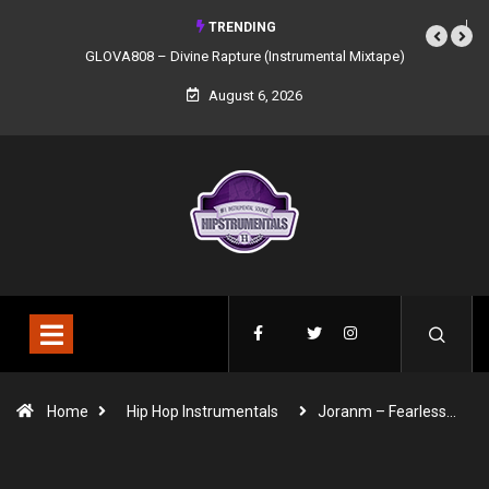
TRENDING
GLOVA808 – Divine Rapture (Instrumental Mixtape)
August 6, 2026
Home
Hip Hop Instrumentals
Joranm – Fearless…