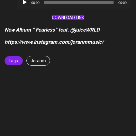
Audio
00:00
00:00
Player
DOWNLOAD LINK
New Album ” Fearless” feat. @juiceWRLD
https://www.instagram.com/joranmmusic/
Tags:
Joranm