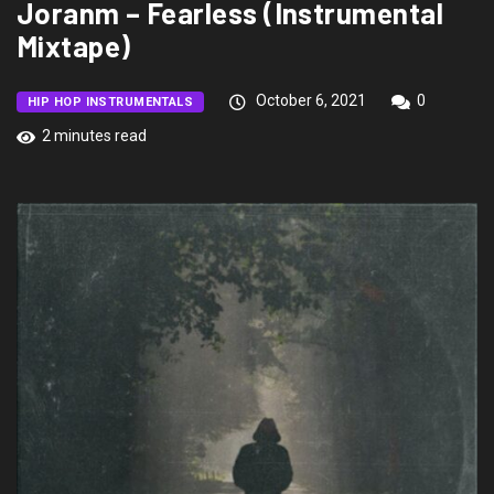
Joranm – Fearless (Instrumental
Mixtape)
October 6, 2021
0
HIP HOP INSTRUMENTALS
2 minutes read