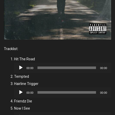
Tracklist:
Hit The Road
Audio
00:00
00:00
Player
Tempted
Hairline Trigger
Audio
00:00
00:00
Player
Friendz Die
Now I See