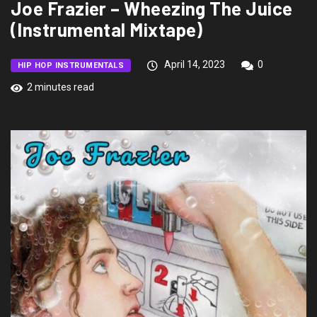
Joe Frazier – Wheezing The Juice
(Instrumental Mixtape)
April 14, 2023
0
HIP HOP INSTRUMENTALS
2 minutes read