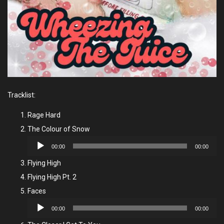
Tracklist:
Rage Hard
The Colour of Snow
Audio
00:00
00:00
Player
Flying High
Flying High Pt. 2
Faces
Audio
00:00
00:00
Player