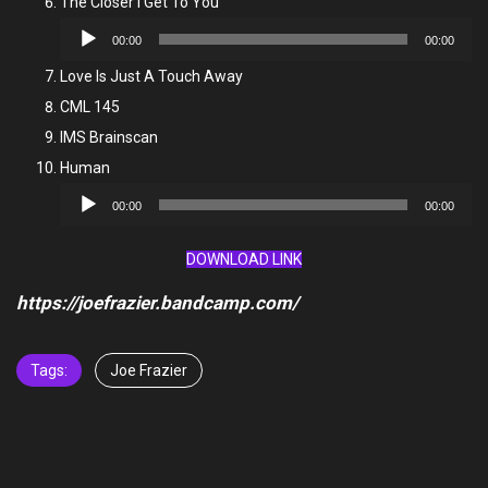
The Closer I Get To You
Audio
00:00
00:00
Player
Love Is Just A Touch Away
CML 145
IMS Brainscan
Human
Audio
00:00
00:00
Player
DOWNLOAD LINK
https://joefrazier.bandcamp.com/
Tags:
Joe Frazier