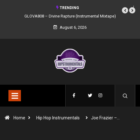
TRENDING
GLOVA808 – Divine Rapture (Instrumental Mixtape)
August 6, 2026
Home
Hip Hop Instrumentals
Joe Frazier –…