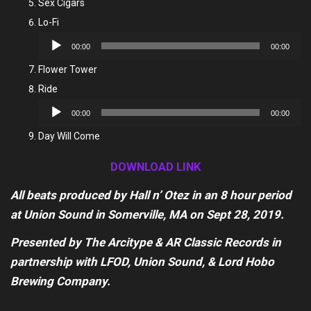
Sex Cigars
Lo-Fi
Audio
00:00
00:00
Player
Flower Tower
Ride
Audio
00:00
00:00
Player
Day Will Come
DOWNLOAD LINK
All beats produced by Hall n’ Otez in an 8 hour period
at Union Sound in Somerville, MA on Sept 28, 2019.
Presented by The Arcitype & AR Classic Records in
partnership with LFOD, Union Sound, & Lord Hobo
Brewing Company.