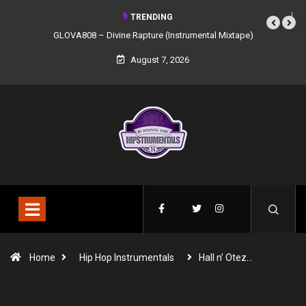
TRENDING
GLOVA808 – Divine Rapture (Instrumental Mixtape)
August 7, 2026
Home
Hip Hop Instrumentals
Hall n’ Otez…