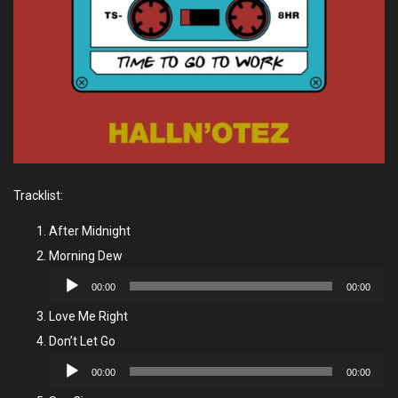
Tracklist:
After Midnight
Morning Dew
Audio
00:00
00:00
Player
Love Me Right
Don’t Let Go
Audio
00:00
00:00
Player