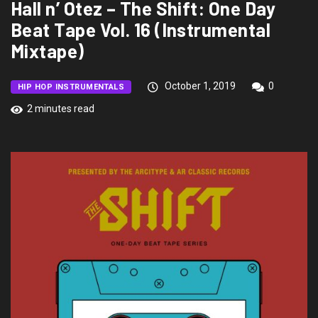
Hall n’ Otez – The Shift: One Day
Beat Tape Vol. 16 (Instrumental
Mixtape)
October 1, 2019
0
HIP HOP INSTRUMENTALS
2 minutes read