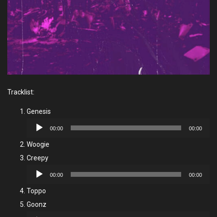
Tracklist:
Genesis
Audio
00:00
00:00
Player
Woogie
Creepy
Audio
00:00
00:00
Player
Toppo
Goonz