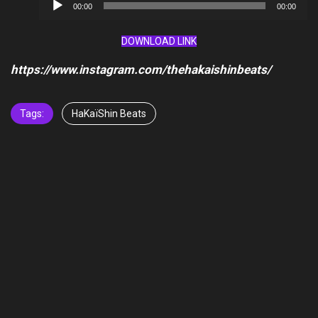
Audio
00:00
00:00
Player
DOWNLOAD LINK
https://www.instagram.com/thehakaishinbeats/
Tags:
HaKaïShin Beats