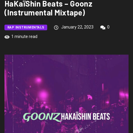
HaKaïShin Beats – Goonz
(Instrumental Mixtape)
January 22, 2023
0
RAP INSTRUMENTALS
1 minute read