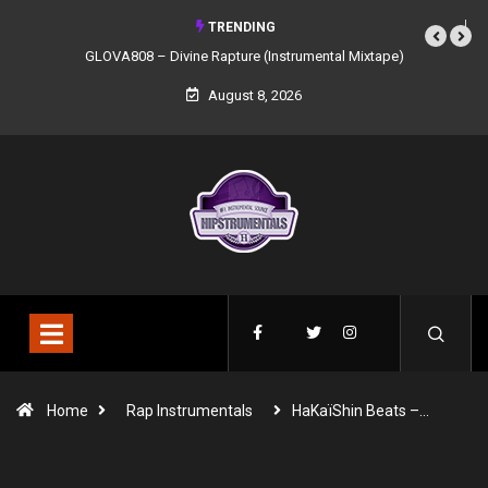
TRENDING
GLOVA808 – Divine Rapture (Instrumental Mixtape)
August 8, 2026
Home
Rap Instrumentals
HaKaïShin Beats –…