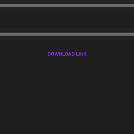
DOWNLOAD LINK