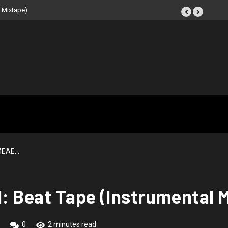
 NOIR: Beat Tape (Instrumental
 MEAE…
1: Beat Tape (Instrumental 
0
2 minutes read