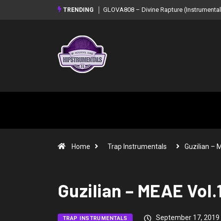
GLOVA808 – Divine Rapture (Instrumental Mixtape)
Syndrome –
TRENDING
Mixtape)
Home
Trap Instrumentals
Guzilian –
Guzilian – MEAE Vol.
September 17, 2019
TRAP INSTRUMENTALS