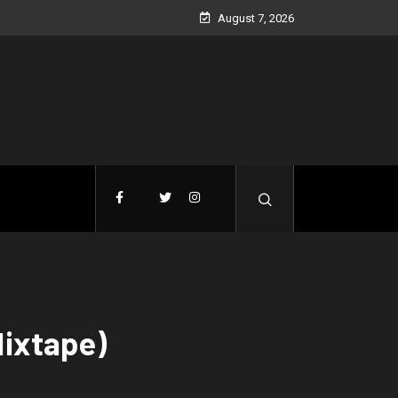
August 7, 2026
Mixtape)