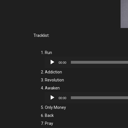
Tracklist:
Run
Audio
00:00
Player
Addiction
Revolution
Awaken
Audio
00:00
Player
Only Money
Back
Pray