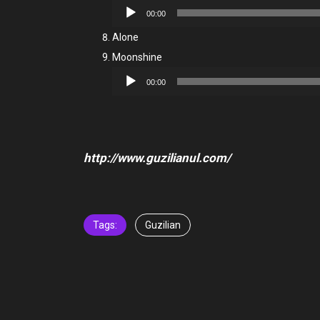
Audio
00:00
Player
Alone
Moonshine
Audio
00:00
Player
http://www.guzilianul.com/
Tags:
Guzilian