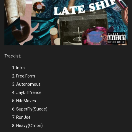
Tracklist:
Intro
Free.Form
Autonomous
JayDiff’rence
NiteMoves
SuperFly(Suede)
RunJoe
Heavy(C’mon)