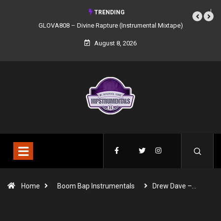
TRENDING
GLOVA808 – Divine Rapture (Instrumental Mixtape)
August 8, 2026
Home
Boom Bap Instrumentals
Drew Dave –…