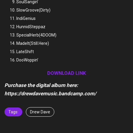
SoulSangin’
SlowGroove(Dirty)
IndiGenius
HunnidSteppaz
SpecialHerb(4DOOM)
MadeIt(Still.Here)
LateShift
DooWoppin’
DOWNLOAD LINK
Purchase the digital album here:
https://drewdavemusic.bandcamp.com/
Tags:
Drew Dave