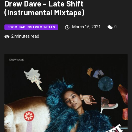
Drew Dave – Late Shift
(Instrumental Mixtape)
March 16, 2021
0
BOOM BAP INSTRUMENTALS
2 minutes read