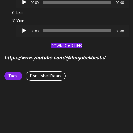
Audio
00:00
00:00
Player
Lair
Vice
Audio
00:00
00:00
Player
DOWNLOAD LINK
https://www.youtube.com/@donjobellbeats/
Tags:
Don Jobell Beats