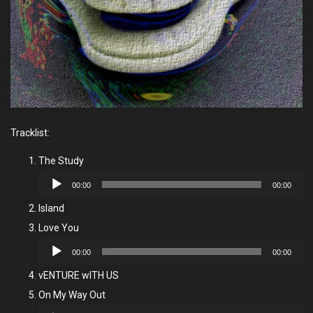
Tracklist:
The Study
Audio
00:00
00:00
Player
Island
Love You
Audio
00:00
00:00
Player
vENTURE wITH US
On My Way Out