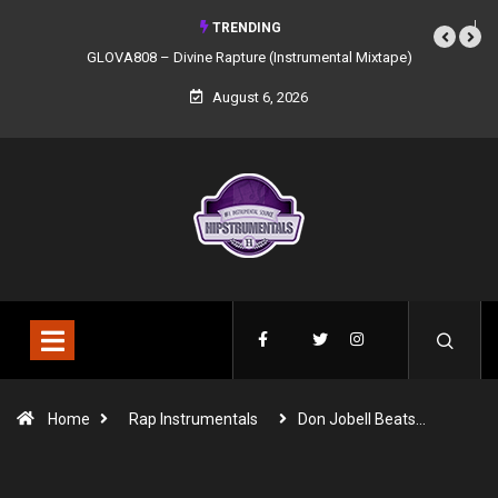
TRENDING
GLOVA808 – Divine Rapture (Instrumental Mixtape)
August 6, 2026
Home
Rap Instrumentals
Don Jobell Beats…