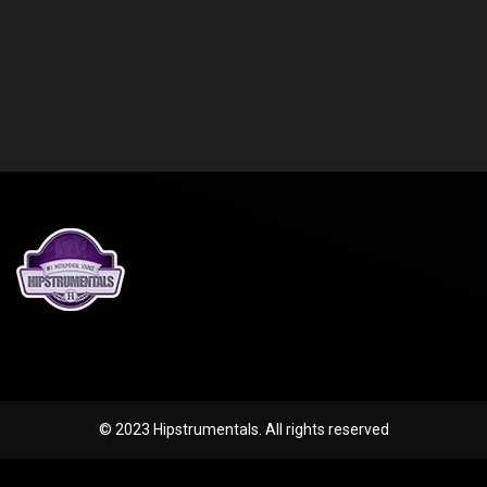
© 2023 Hipstrumentals. All rights reserved