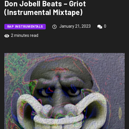
Don Jobell Beats – Griot
(Instrumental Mixtape)
January 21, 2023
0
RAP INSTRUMENTALS
2 minutes read