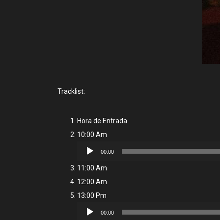
Tracklist:
Hora de Entrada
10:00 Am
Audio
00:00
Player
11:00 Am
12:00 Am
13:00 Pm
Audio
00:00