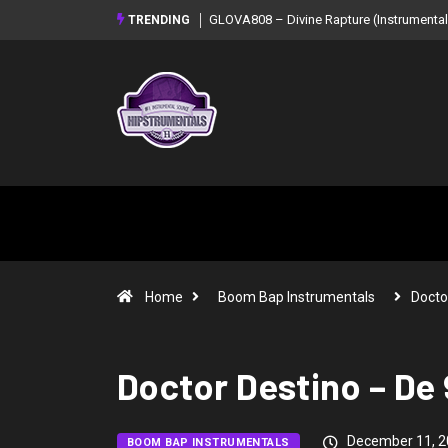
GLOVA808 – Divine Rapture (Instrumental Mixtape)
Syndrome – NOIR: Beat T
TRENDING
Mixtape)
Home
Boom Bap Instrumentals
Docto
Doctor Destino – De 
December 11, 2
BOOM BAP INSTRUMENTALS