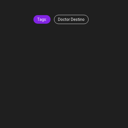
Tags:
Doctor Destino