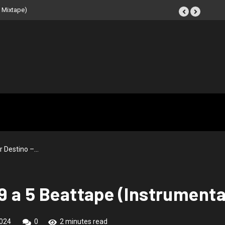
ape (Instrumental
r Destino –…
9 a 5 Beattape (Instrumenta
024
0
2 minutes read