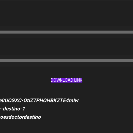
DOWNLOAD LINK
nnel/UCGXC-OtIZ7PHOHBKZTE4mIw
-destino-1
toesdoctordestino