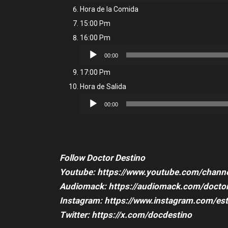
Player
Hora de la Comida
15:00 Pm
16:00 Pm
Audio
00:00
Player
17:00 Pm
Hora de Salida
Audio
00:00
Player
Follow Doctor Destino
Youtube: https://www.youtube.com/cha
Audiomack: https://audiomack.com/doctor
Instagram: https://www.instagram.com/es
Twitter: https://x.com/docdestino