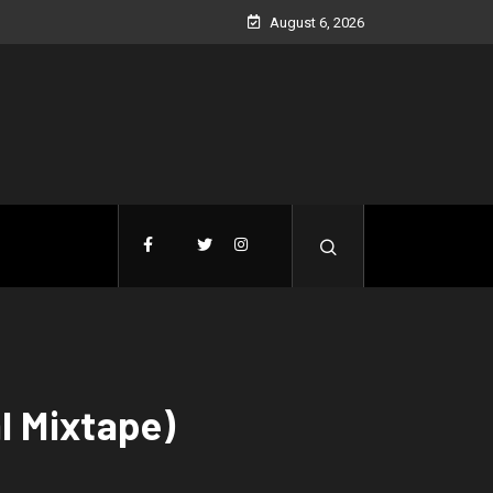
August 6, 2026
l Mixtape)