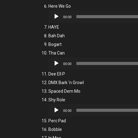
Here We Go
Audio
00:00
Player
HAYE
Bah Dah
Bogart
Tha Can
Audio
00:00
Player
Dee Ell P
DMX Bark ‘n Growl
Spaced Dem Mo
Shy Role
Audio
00:00
Player
Perc Pad
Bobble