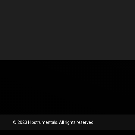
© 2023 Hipstrumentals. All rights reserved