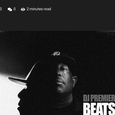
3
0
2 minutes read