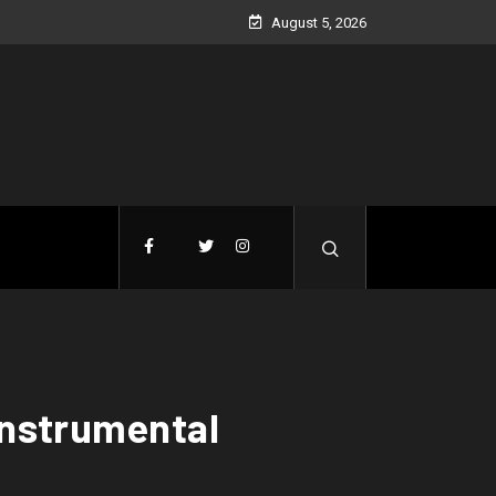
August 5, 2026
(Instrumental