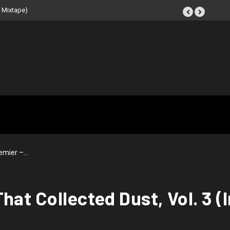
 Tape (Instrumental
emier –…
hat Collected Dust, Vol. 3 