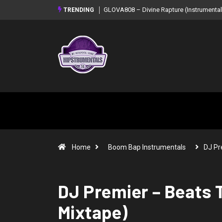
GLOVA808 – Divine Rapture (Instrumental Mixtape)
Syndrome – NOIR: Beat
TRENDING
Mixtape)
Home
Boom Bap Instrumentals
DJ Pr
DJ Premier – Beats T
Mixtape)