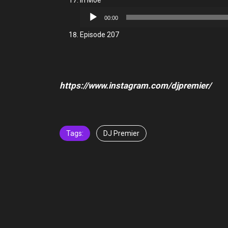
In Moe
Audio
00:00
Player
Episode 207
https://www.instagram.com/djpremier/
Tags:
DJ Premier