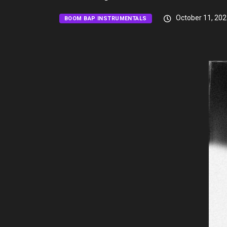
October 11, 202
BOOM BAP INSTRUMENTALS