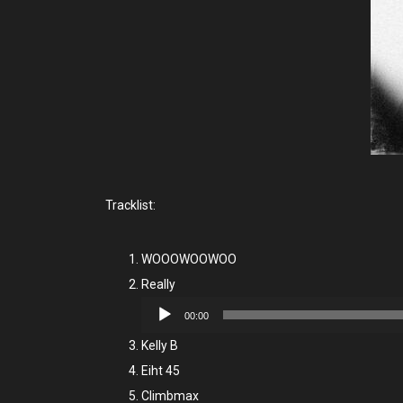
Tracklist:
WOOOWOOWOO
Really
Audio
00:00
Player
Kelly B
Eiht 45
Climbmax