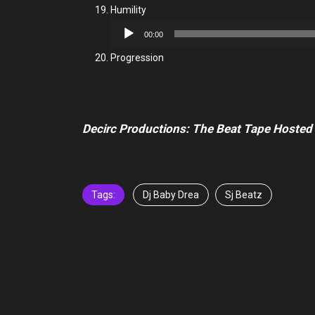
Humility
Audio
00:00
Player
Progression
Decirc Productions: The Beat Tape Hoste
Tags:
Dj Baby Drea
Sj Beatz