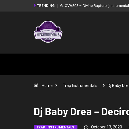
GLOVA808 – Divine Rapture (Instrumental Mixtape)
Syndrome – NOIR: Beat Tap
TRENDING
Mixtape)
Home
Trap Instrumentals
Dj Baby Dr
Dj Baby Drea – Deci
October 13, 2020
TRAP INSTRUMENTALS