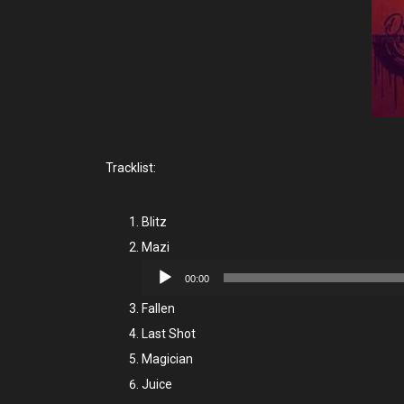
Tracklist:
Blitz
Mazi
Audio
00:00
Player
Fallen
Last Shot
Magician
Juice