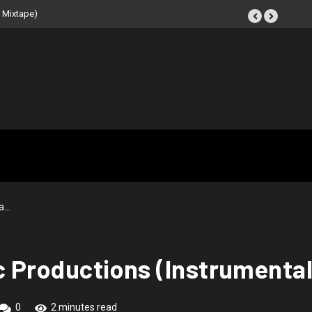
e (Instrumental
ea…
rc Productions (Instrumenta
0
2 minutes read