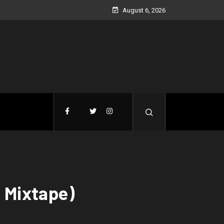
August 6, 2026
l Mixtape)