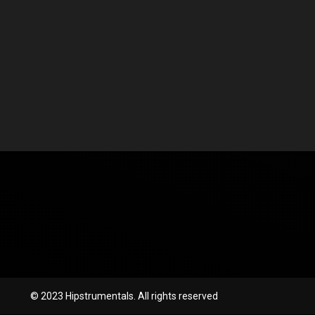
© 2023 Hipstrumentals. All rights reserved