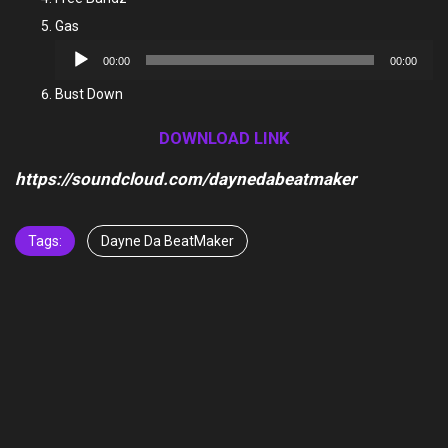
Gas
Audio
00:00
00:00
Player
Bust Down
DOWNLOAD LINK
https://soundcloud.com/daynedabeatmaker
Tags:
Dayne Da BeatMaker