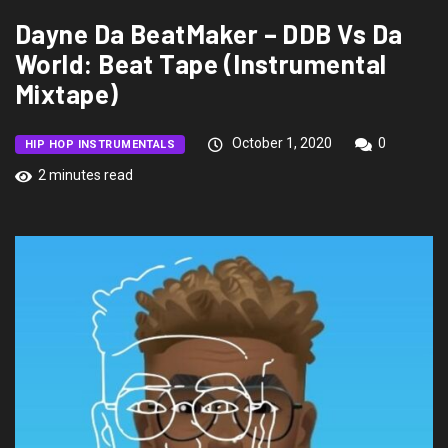
Dayne Da BeatMaker – DDB Vs Da
World: Beat Tape (Instrumental
Mixtape)
October 1, 2020
0
HIP HOP INSTRUMENTALS
2 minutes read