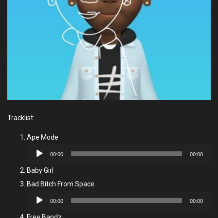
Tracklist:
Ape Mode
Audio
00:00
00:00
Player
Baby Girl
Bad Bitch From Space
Audio
00:00
00:00
Player
Free Bandz