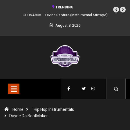
TRENDING
GLOVA808 – Divine Rapture (Instrumental Mixtape)
August 8, 2026
Home
Hip Hop Instrumentals
Dayne Da BeatMaker…