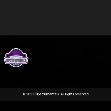
© 2023 Hipstrumentals. All rights reserved