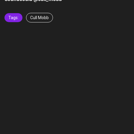
Tags:
Cull Mobb