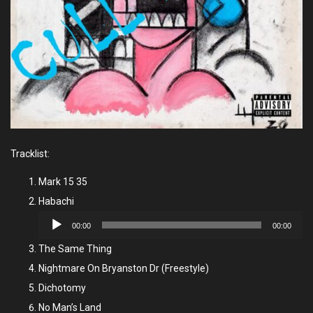
Tracklist:
Mark 15 35
Habachi
Audio
00:00
00:00
Player
The Same Thing
Nightmare On Bryanston Dr (Freestyle)
Dichotomy
No Man’s Land