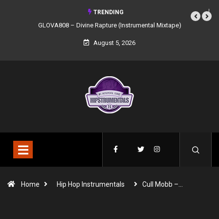
TRENDING
GLOVA808 – Divine Rapture (Instrumental Mixtape)
August 5, 2026
Home
Hip Hop Instrumentals
Cull Mobb –…