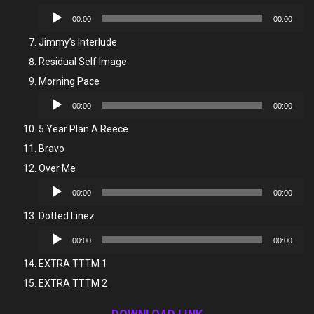
Audio
00:00
00:00
Player
Jimmy’s Interlude
Residual Self Image
Morning Pace
Audio
00:00
00:00
Player
5 Year Plan A Reece
Bravo
Over Me
Audio
00:00
00:00
Player
Dotted Linez
Audio
00:00
00:00
Player
EXTRA TTTM 1
EXTRA TTTM 2