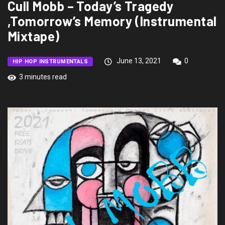
Cull Mobb – Today’s Tragedy
,Tomorrow’s Memory (Instrumental
Mixtape)
June 13, 2021
0
HIP HOP INSTRUMENTALS
3 minutes read