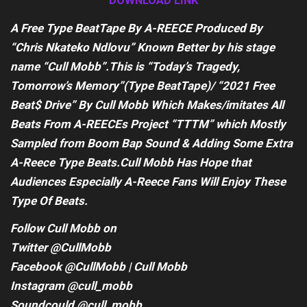
DOWNLOAD LINK
A Free Type BeatTape By A-REECE Produced By
“Chris Nkateko Ndlovu” Known Better by his stage
name “Cull Mobb”.This is “Today’s Tragedy,
Tomorrow’s Memory”(Type BeatTape)/ “2021 Free
Beat$ Drive” By Cull Mobb Which Makes/imitates All
Beats From A-REECEs Project “TTTM” which Mostly
Sampled from Boom Bap Sound & Adding Some Extra
A-Reece Type Beats.Cull Mobb Has Hope that
Audiences Especially A-Reece Fans Will Enjoy These
Type Of Beats.
Follow Cull Mobb on
Twitter @CullMobb
Facebook @CullMobb | Cull Mobb
Instagram @cull_mobb
Soundcould @cull_mobb