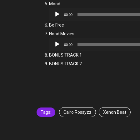
Mood
Audio
00:00
Player
Be Free
Hood Movies
Audio
00:00
Player
BONUS TRACK 1
BONUS TRACK 2
Tags:
Cairo Rossyzz
Xenon Beat