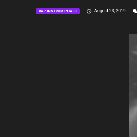
August 23, 2019
RAP INSTRUMENTALS