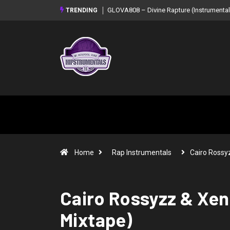
GLOVA808 – Divine Rapture (Instrumental
TRENDING
Home
Rap Instrumentals
Cairo Rossy
Cairo Rossyzz & Xen
Mixtape)