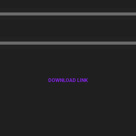
DOWNLOAD LINK