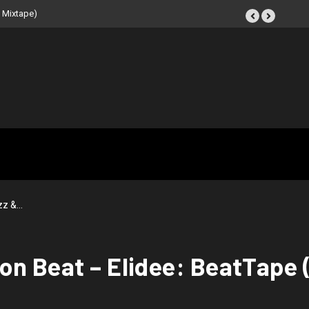
 Mixtape)
zz &…
on Beat – Elidee: BeatTape 