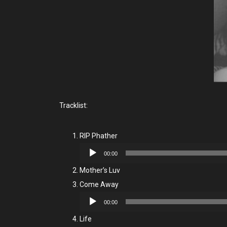
Tracklist:
RIP Phather
Audio
00:00
Player
Mother’s Luv
Come Away
Audio
00:00
Player
Life