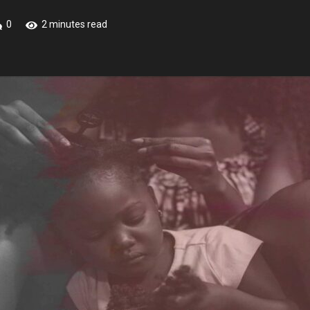
0
2 minutes read