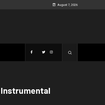
August 7, 2026
(Instrumental