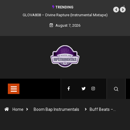
TRENDING
GLOVA808 – Divine Rapture (Instrumental Mixtape)
August 7, 2026
Home
Boom Bap Instrumentals
Buff Beats –…