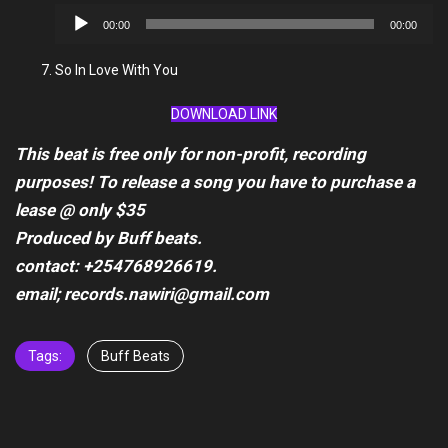
Audio
00:00
00:00
Player
So In Love With You
DOWNLOAD LINK
This beat is free only for non-profit, recording
purposes! To release a song you have to purchase a
lease @ only $35
Produced by Buff beats.
contact: +254768926619.
email; records.nawiri@gmail.com
Tags:
Buff Beats