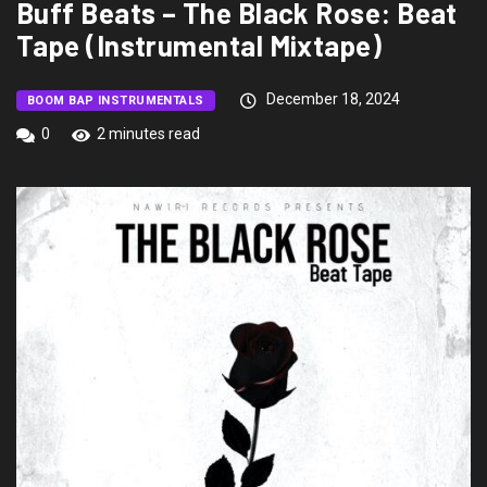
Buff Beats – The Black Rose: Beat
Tape (Instrumental Mixtape)
December 18, 2024
BOOM BAP INSTRUMENTALS
0
2 minutes read