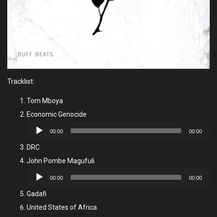
Tracklist:
Tom Mboya
Economic Genocide
Audio
00:00
00:00
Player
DRC
John Pombe Magufuli
Audio
00:00
00:00
Player
Gadafi
United States of Africa