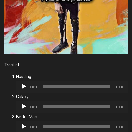
Trackist:
Hustling
Audio
00:00
00:00
Player
Galaxy
Audio
00:00
00:00
Player
Better Man
Audio
00:00
00:00