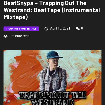
BeatSnypa – Trapping Out The
Westrand: BeatTape (Instrumental
Mixtape)
April 15, 2021
0
TRAP INSTRUMENTALS
1 minute read