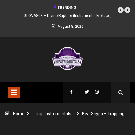
TRENDING
GLOVA808 – Divine Rapture (Instrumental Mixtape)
August 8, 2026
Home
Trap Instrumentals
BeatSnypa – Trapping…