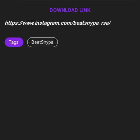
Player
DOWNLOAD LINK
https://www.instagram.com/beatsnypa_rsa/
Tags:
BeatSnypa