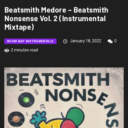
Beatsmith Medore – Beatsmith
Nonsense Vol. 2 (Instrumental
Mixtape)
January 18, 2022
0
BOOM BAP INSTRUMENTALS
2 minutes read