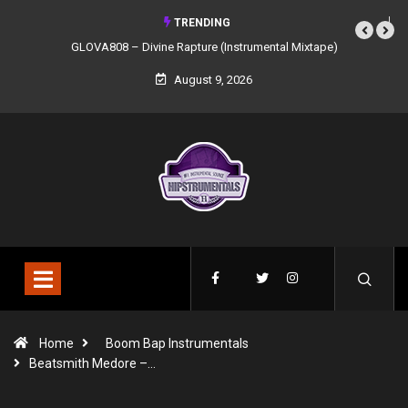
TRENDING
GLOVA808 – Divine Rapture (Instrumental Mixtape)
August 9, 2026
Home
Boom Bap Instrumentals
Beatsmith Medore –…