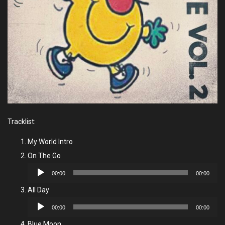
Tracklist:
My World Intro
On The Go
Audio
00:00
00:00
Player
All Day
Audio
00:00
00:00
Player
Blue Moon