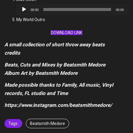
Audio
00:00
00:00
Player
My World Outro
DOWNLOAD LINK
A small collection of short throw away beats
credits
Beats, Cuts and Mixes by Beatsmith Medore
Album Art by Beatsmith Medore
Made possible thanks to Family, All music, Vinyl
records, FL studio and Time
https://www.instagram.com/beatsmithmedore/
Tags:
Beatsmith Medore