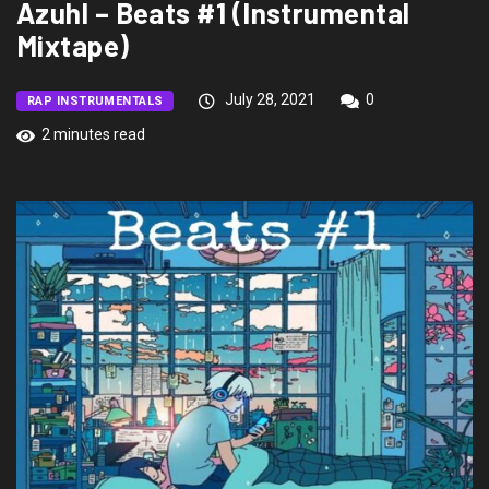
Azuhl – Beats #1 (Instrumental
Mixtape)
July 28, 2021
0
RAP INSTRUMENTALS
2 minutes read