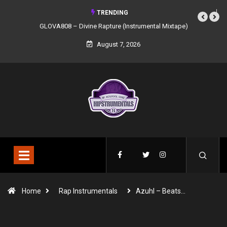
TRENDING
GLOVA808 – Divine Rapture (Instrumental Mixtape)
August 7, 2026
Home
Rap Instrumentals
Azuhl – Beats…