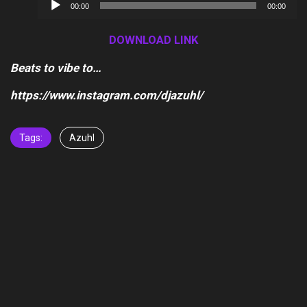
Audio
00:00
00:00
Player
DOWNLOAD LINK
Beats to vibe to…
https://www.instagram.com/djazuhl/
Tags:
Azuhl