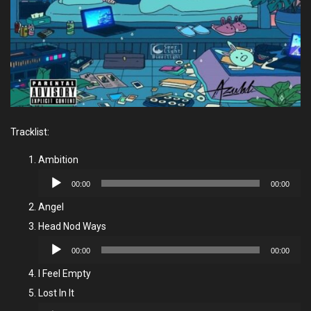
Tracklist:
Ambition
Audio
00:00
00:00
Player
Angel
Head Nod Ways
Audio
00:00
00:00
Player
I Feel Empty
Lost In It