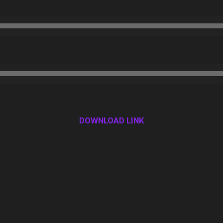
DOWNLOAD LINK