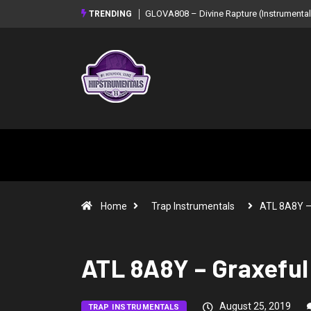
GLOVA808 – Divine Rapture (Instrumental
TRENDING
Home
Trap Instrumentals
ATL 8A8Y 
ATL 8A8Y – Graxeful 
August 25, 2019
TRAP INSTRUMENTALS