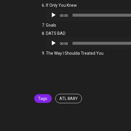
If Only You Knew
Audio
00:00
Player
Goals
DATS BAD
Audio
00:00
Player
The Way I Shoulda Treated You
Tags:
ATL 8A8Y