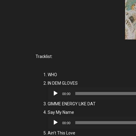
Tracklist:
WHO
IN DEM GLOVES
Audio
00:00
Player
GIMME ENERGY LIKE DAT
Say My Name
Audio
00:00
Player
Ain’t This Love