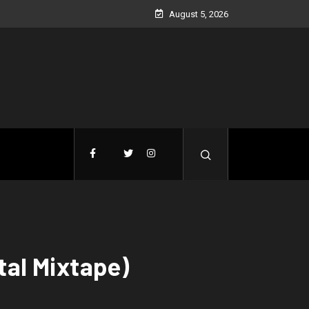
August 5, 2026
tal Mixtape)