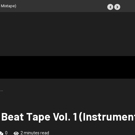
 Mixtape)
–…
Beat Tape Vol. 1 (Instrumen
0
2 minutes read