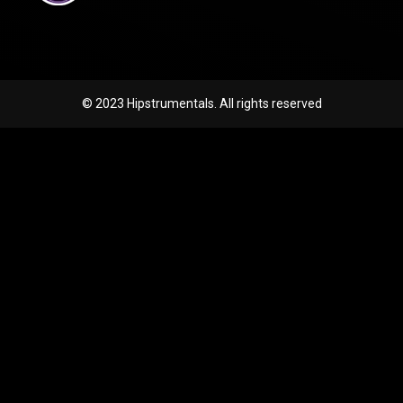
© 2023 Hipstrumentals. All rights reserved