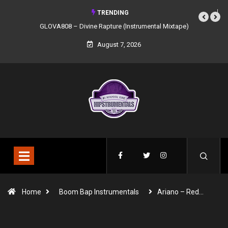
TRENDING
GLOVA808 – Divine Rapture (Instrumental Mixtape)
August 7, 2026
Home
Boom Bap Instrumentals
Ariano – Red…