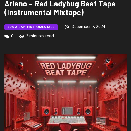
Ariano – Red Ladybug Beat Tape
(Instrumental Mixtape)
December 7, 2024
BOOM BAP INSTRUMENTALS
0
2 minutes read