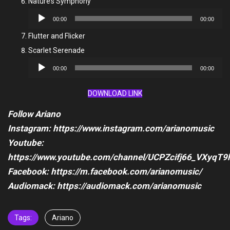
Nature’s Symphony
Audio
00:00
00:00
Player
Flutter and Flicker
Scarlet Serenade
Audio
00:00
00:00
Player
DOWNLOAD LINK
Follow Ariano
Instagram: https://www.instagram.com/arianomusic
Youtube:
https://www.youtube.com/channel/UCPZcifj66_VXyqT9
Facebook: https://m.facebook.com/arianomusic/
Audiomack: https://audiomack.com/arianomusic
Tags:
Ariano