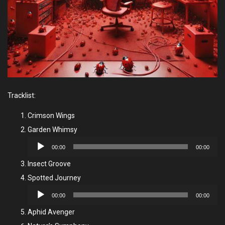
Tracklist:
Crimson Wings
Garden Whimsy
Audio
00:00
00:00
Player
Insect Groove
Spotted Journey
Audio
00:00
00:00
Player
Aphid Avenger