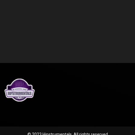
© 2023 Hipstrumentals. All rights reserved