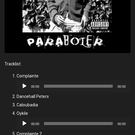
Tracklist:
Complainte
Audio
00:00
00:00
Player
Dancehall Peters
Caloubadia
Oykile
Audio
00:00
00:00
Player
Complainte 2