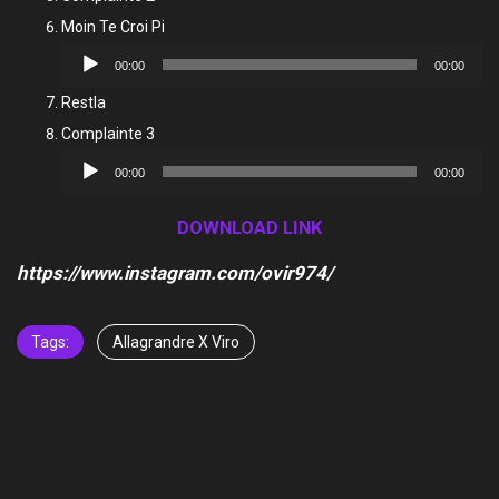
Moin Te Croi Pi
Audio
00:00
00:00
Player
Restla
Complainte 3
Audio
00:00
00:00
Player
DOWNLOAD LINK
https://www.instagram.com/ovir974/
Tags:
Allagrandre X Viro