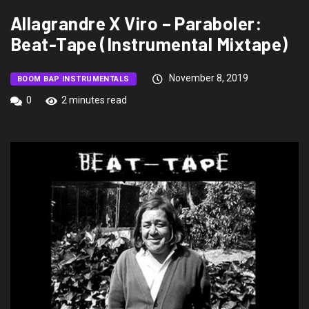
Allagrandre X Viro – Paraboler:
Beat-Tape (Instrumental Mixtape)
November 8, 2019
BOOM BAP INSTRUMENTALS
0
2 minutes read