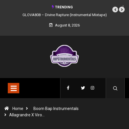
TRENDING
GLOVA808 – Divine Rapture (Instrumental Mixtape)
August 8, 2026
Home
Boom Bap Instrumentals
Allagrandre X Viro…