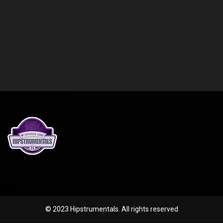
© 2023 Hipstrumentals. All rights reserved