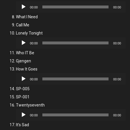
Audio
00:00
00:00
Player
What I Need
Call Me
Lonely Tonight
Audio
00:00
00:00
Player
Who IT Be
Gjengen
How It Goes
Audio
00:00
00:00
Player
SP-005
SP-001
Twentyseventh
Audio
00:00
00:00
Player
It’s Sad