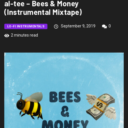
al-tee – Bees & Money
(Instrumental Mixtape)
September 9, 2019
0
LO-FI INSTRUMENTALS
2 minutes read