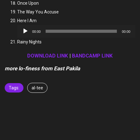
Once Upon
The Way You Accuse
Here I Am
Audio
00:00
00:00
Player
Rainy Nights
DOWNLOAD LINK
|
BANDCAMP LINK
more lo-finess from East Pakila
Tags:
al-tee