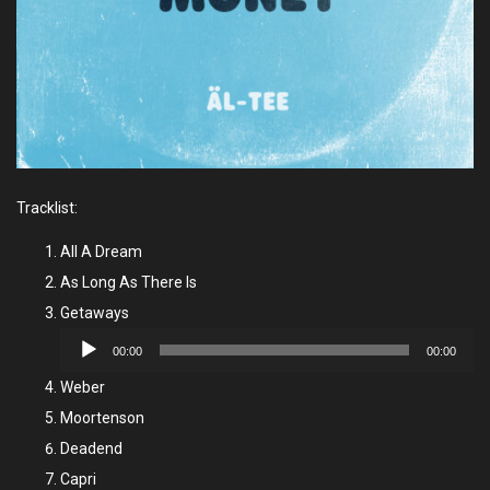
Tracklist:
All A Dream
As Long As There Is
Getaways
Audio
00:00
00:00
Player
Weber
Moortenson
Deadend
Capri