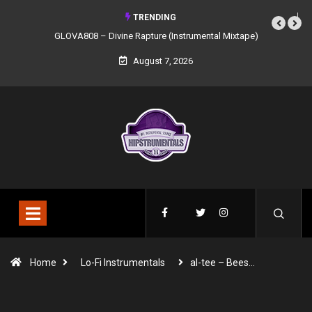
TRENDING
GLOVA808 – Divine Rapture (Instrumental Mixtape)
August 7, 2026
Home
Lo-Fi Instrumentals
al-tee – Bees…