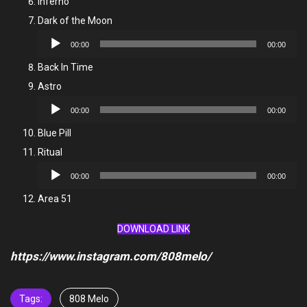
Inferno
Dark of the Moon
Audio
00:00
00:00
Player
Back In Time
Astro
Audio
00:00
00:00
Player
Blue Pill
Ritual
Audio
00:00
00:00
Player
Area 51
DOWNLOAD LINK
https://www.instagram.com/808melo/
Tags:
808 Melo