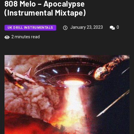
808 Melo – Apocalypse
(Instrumental Mixtape)
January 23, 2023
0
UK DRILL INSTRUMENTALS
2 minutes read