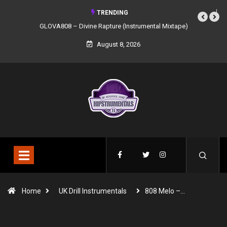
TRENDING
GLOVA808 – Divine Rapture (Instrumental Mixtape)
August 8, 2026
Home
UK Drill Instrumentals
808 Melo –…