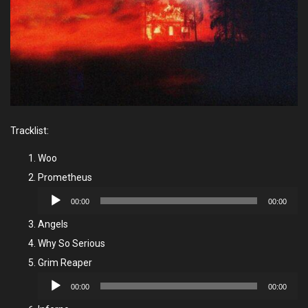
Tracklist:
Woo
Prometheus
Audio
00:00
00:00
Player
Angels
Why So Serious
Grim Reaper
Audio
00:00
00:00
Player